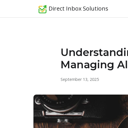
Direct Inbox Solutions
Understandin
Managing Ale
September 13, 2025