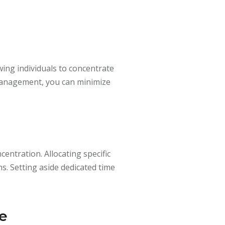
wing individuals to concentrate
 management, you can minimize
entration. Allocating specific
s. Setting aside dedicated time
me