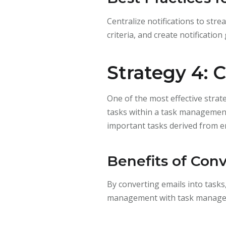
Centralize notifications to str
criteria, and create notificatio
Strategy 4: 
One of the most effective strat
tasks within a task management 
important tasks derived from em
Benefits of Conv
By converting emails into tasks
management with task managemen