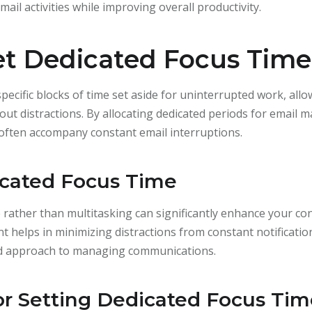
mail activities while improving overall productivity.
Set Dedicated Focus Time
pecific blocks of time set aside for uninterrupted work, allo
out distractions. By allocating dedicated periods for email
t often accompany constant email interruptions.
icated Focus Time
 rather than multitasking can significantly enhance your conc
 helps in minimizing distractions from constant notification
red approach to managing communications.
for Setting Dedicated Focus Ti