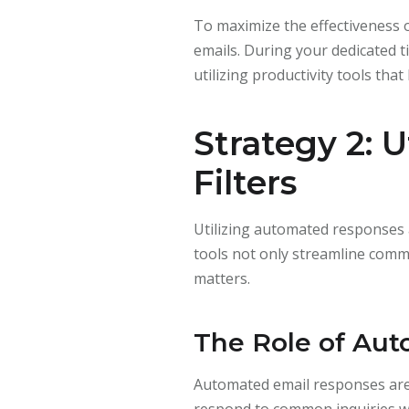
To maximize the effectiveness o
emails. During your dedicated t
utilizing productivity tools that
Strategy 2: 
Filters
Utilizing automated responses a
tools not only streamline commu
matters.
The Role of Au
Automated email responses are p
respond to common inquiries wi