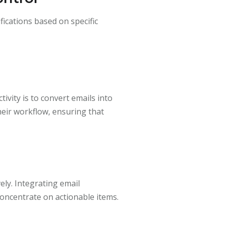
fications based on specific
ivity is to convert emails into
heir workflow, ensuring that
ely. Integrating email
oncentrate on actionable items.