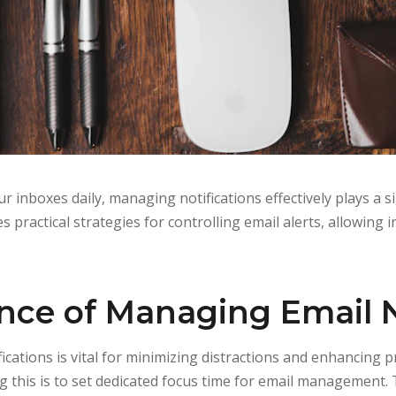
r inboxes daily, managing notifications effectively plays a si
es practical strategies for controlling email alerts, allowing 
ce of Managing Email N
ications is vital for minimizing distractions and enhancing p
ing this is to set dedicated focus time for email management.