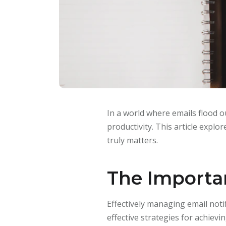
In a world where emails flood ou
productivity. This article explor
truly matters.
The Importan
Effectively managing email notif
effective strategies for achiev