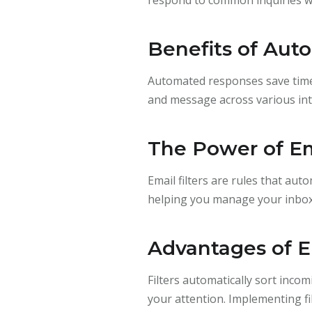
Benefits of Au
Automated responses save time 
and message across various int
The Power of Ema
Email filters are rules that aut
helping you manage your inbox 
Advantages of Em
Filters automatically sort inco
your attention. Implementing f