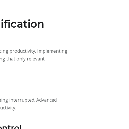
fication
ncing productivity. Implementing
ing that only relevant
being interrupted. Advanced
ctivity.
ontrol