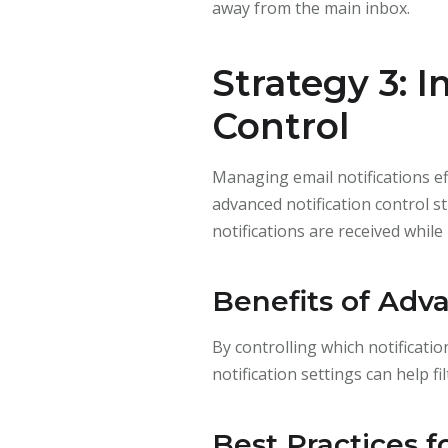
away from the main inbox.
Strategy 3: 
Control
Managing email notifications ef
advanced notification control st
notifications are received whil
Benefits of Adva
By controlling which notificati
notification settings can help f
Best Practices f