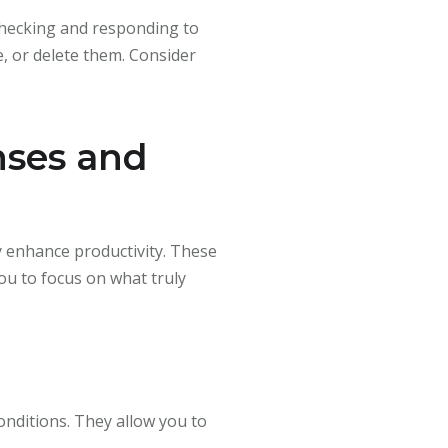
 checking and responding to
e, or delete them. Consider
nses and
y enhance productivity. These
ou to focus on what truly
onditions. They allow you to