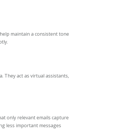
help maintain a consistent tone
tly.
. They act as virtual assistants,
hat only relevant emails capture
ting less important messages