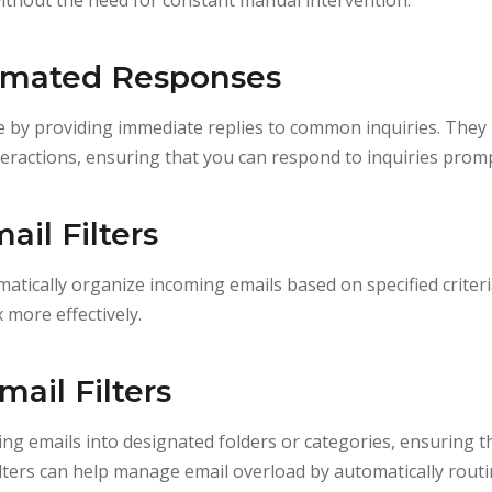
tomated Responses
by providing immediate replies to common inquiries. They 
eractions, ensuring that you can respond to inquiries promp
il Filters
omatically organize incoming emails based on specified criteria
more effectively.
ail Filters
ming emails into designated folders or categories, ensuring t
ilters can help manage email overload by automatically rou