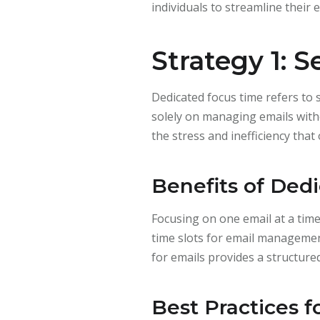
individuals to streamline their e
Strategy 1: 
Dedicated focus time refers to s
solely on managing emails with
the stress and inefficiency tha
Benefits of Ded
Focusing on one email at a time
time slots for email management
for emails provides a structu
Best Practices 