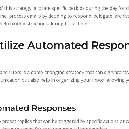
f this strategy, allocate specific periods during the day for
ime, process emails by deciding to respond, delegate, archiv
 help block distractions during focus time.
Utilize Automated Respo
nd filters is a game-changing strategy that can significantl
nication but also help in organizing your inbox, allowing y
tomated Responses
reset replies that can be triggered by specific actions or c
thout the need for constant manual intervention.