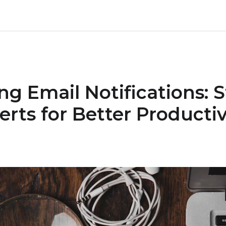
g Email Notifications: S
rts for Better Productiv