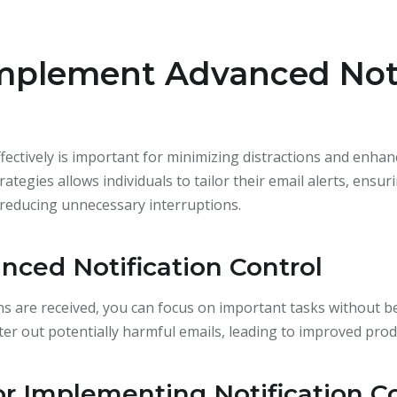
Implement Advanced Noti
fectively is important for minimizing distractions and enha
rategies allows individuals to tailor their email alerts, ensur
e reducing unnecessary interruptions.
nced Notification Control
ons are received, you can focus on important tasks without 
ilter out potentially harmful emails, leading to improved produ
or Implementing Notification C