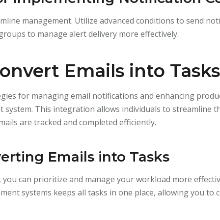
eamline management. Utilize advanced conditions to send noti
n groups to manage alert delivery more effectively.
Convert Emails into Tasks
egies for managing email notifications and enhancing product
system. This integration allows individuals to streamline t
ails are tracked and completed efficiently.
erting Emails into Tasks
, you can prioritize and manage your workload more effectiv
t systems keeps all tasks in one place, allowing you to c