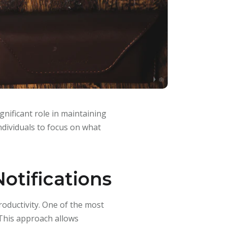
gnificant role in maintaining
individuals to focus on what
otifications
roductivity. One of the most
 This approach allows