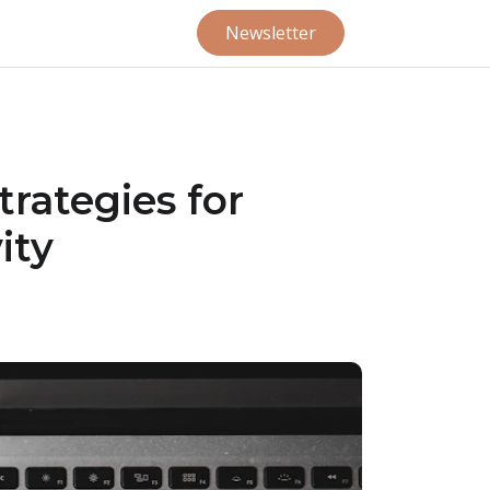
Newsletter
trategies for
ity