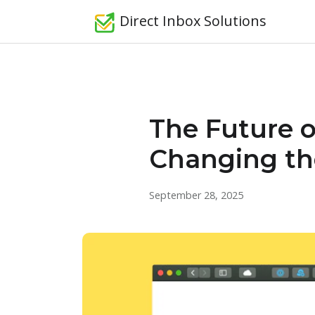
Direct Inbox Solutions
The Future o
Changing t
September 28, 2025