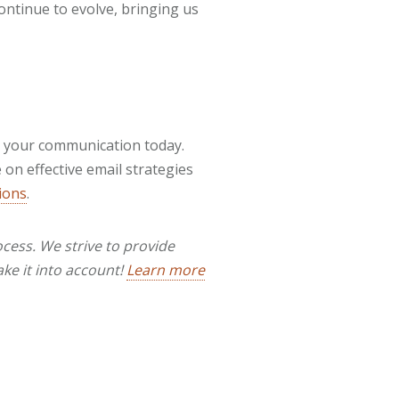
ontinue to evolve, bringing us
m your communication today.
on effective email strategies
ions
.
cess. We strive to provide
ake it into account!
Learn more