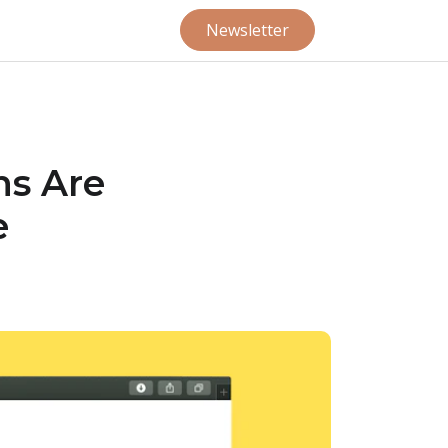
Newsletter
ns Are
e