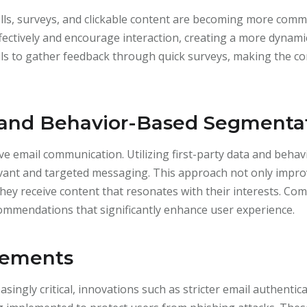
olls, surveys, and clickable content are becoming more com
ectively and encourage interaction, creating a more dynamic
ails to gather feedback through quick surveys, making the
 and Behavior-Based Segmenta
tive email communication. Utilizing first-party data and beh
evant and targeted messaging. This approach not only impr
 they receive content that resonates with their interests. Co
ommendations that significantly enhance user experience.
cements
asingly critical, innovations such as stricter email authenti