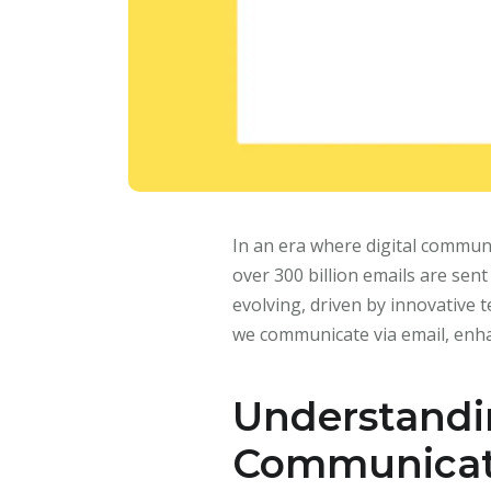
In an era where digital commun
over 300 billion emails are sen
evolving, driven by innovative
we communicate via email, enha
Understandi
Communicat