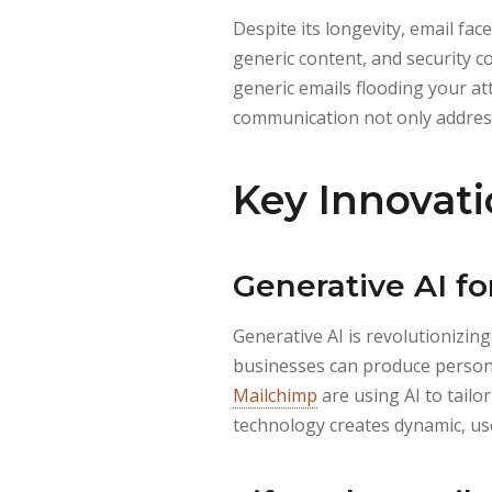
Despite its longevity, email f
generic content, and security 
generic emails flooding your at
communication not only address
Key Innovati
Generative AI fo
Generative AI is revolutionizi
businesses can produce personal
Mailchimp
are using AI to tailo
technology creates dynamic, u