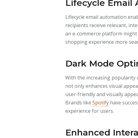
Lifecycle Email
Lifecycle email automation ena
recipients receive relevant, in
an e-commerce platform might 
shopping experience more sea
Dark Mode Optim
With the increasing popularity 
not only enhances visual appeal
user-friendly and visually appe
Brands like
Spotify
have success
experience for users.
Enhanced Intera