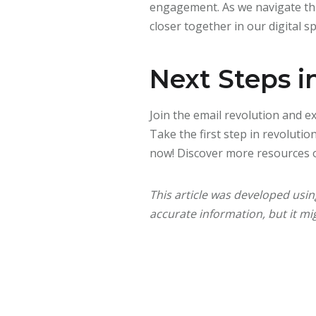
engagement. As we navigate this
closer together in our digital s
Next Steps i
Join the email revolution and 
Take the first step in revoluti
now! Discover more resources 
This article was developed usi
accurate information, but it mig