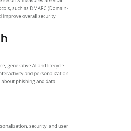
 security measures are vital
tocols, such as DMARC (Domain-
improve overall security.
th
e, generative AI and lifecycle
teractivity and personalization
s about phishing and data
onalization, security, and user