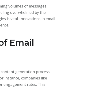
lming volumes of messages,
feeling overwhelmed by the
s is vital. Innovations in email
ience.
of Email
e content generation process,
or instance, companies like
her engagement rates. This