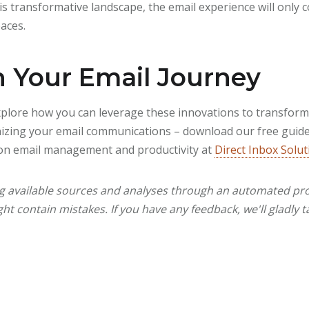
 transformative landscape, the email experience will only c
paces.
n Your Email Journey
explore how you can leverage these innovations to transfor
onizing your email communications – download our free guide 
on email management and productivity at
Direct Inbox Solut
ng available sources and analyses through an automated pro
ht contain mistakes. If you have any feedback, we'll gladly t