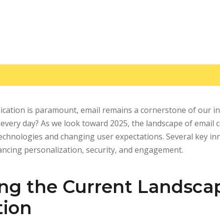
ication is paramount, email remains a cornerstone of our in
t every day? As we look toward 2025, the landscape of email 
 technologies and changing user expectations. Several key i
ncing personalization, security, and engagement.
ng the Current Landscap
ion