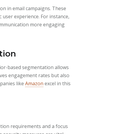
mon in email campaigns. These
 user experience. For instance,
 communication more engaging
tion
avior-based segmentation allows
oves engagement rates but also
mpanies like
Amazon
excel in this
cation requirements and a focus