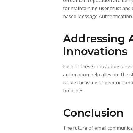
on domain reputation are being
for maintaining user trust and
based Message Authentication, 
Addressing 
Innovations
Each of these innovations direc
automation help alleviate the 
tackle the issue of generic co
breaches.
Conclusion
The future of email communicati