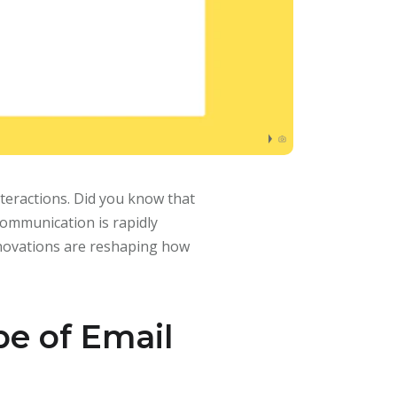
teractions. Did you know that
communication is rapidly
nnovations are reshaping how
e of Email