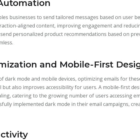
 Automation
bles businesses to send tailored messages based on user be
teraction-aligned content, improving engagement and reducin
send personalized product recommendations based on prev
mless.
ization and Mobile-First Desi
of dark mode and mobile devices, optimizing emails for these
 but also improves accessibility for users. A mobile-first de
aling, catering to the growing number of users accessing e
fully implemented dark mode in their email campaigns, crea
ctivity