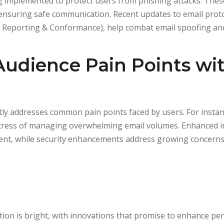
 implemented to protect users from phishing attacks. These
 ensuring safe communication. Recent updates to email pro
Reporting & Conformance), help combat email spoofing and 
Audience Pain Points wi
tly addresses common pain points faced by users. For instanc
stress of managing overwhelming email volumes. Enhanced in
ntent, while security enhancements address growing concern
on is bright, with innovations that promise to enhance pers