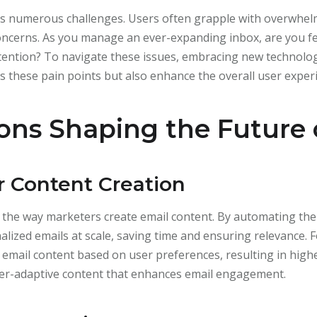
aces numerous challenges. Users often grapple with overwhe
concerns. As you manage an ever-expanding inbox, are you 
tention? To navigate these issues, embracing new technologie
 these pain points but also enhance the overall user exper
ons Shaping the Future 
r Content Creation
ng the way marketers create email content. By automating th
ized emails at scale, saving time and ensuring relevance. F
r email content based on user preferences, resulting in hig
ser-adaptive content that enhances email engagement.