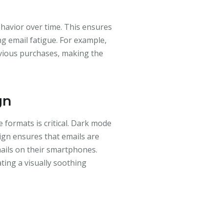
havior over time. This ensures
g email fatigue. For example,
ious purchases, making the
gn
 formats is critical. Dark mode
sign ensures that emails are
mails on their smartphones.
ting a visually soothing