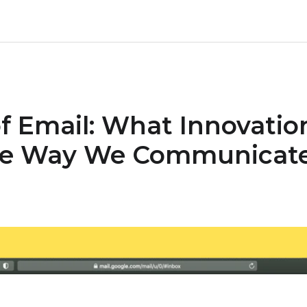
f Email: What Innovatio
he Way We Communicat