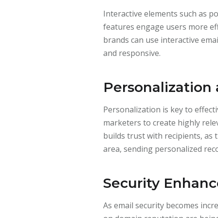
Interactive elements such as p
features engage users more eff
brands can use interactive em
and responsive.
Personalization
Personalization is key to effec
marketers to create highly rel
builds trust with recipients, as
area, sending personalized rec
Security Enhan
As email security becomes incre